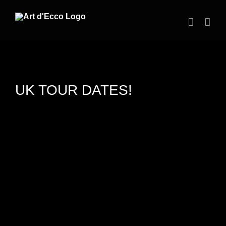
Skip
to
content
UK TOUR DATES!
View
Larger
Image