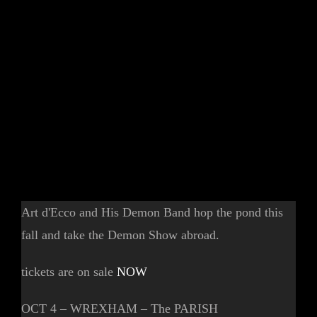
Art d'Ecco and His Demon Band hop the pond this
fall and take the Demon Show abroad.
tickets are on sale
NOW
OCT 4 – WREXHAM – The PARISH