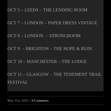
OCT 5 – LEEDS – THE LENDING ROOM
OCT 7 – LONDON – PAPER DRESS VINTAGE
OCT 8 – LONDON – STRONGROOM
OCT 9 – BRIGHTON – THE HOPE & RUIN
OCT 10 – MANCHESTER – THE LODGE
OCT 11 – GLASGOW – THE TENEMENT TRAIL
FESTIVAL
May 31st, 2025
|
0 Comments