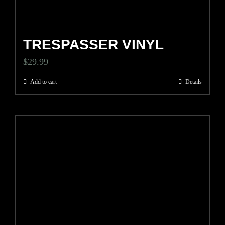
TRESPASSER VINYL
$
29.99
Add to cart
Details