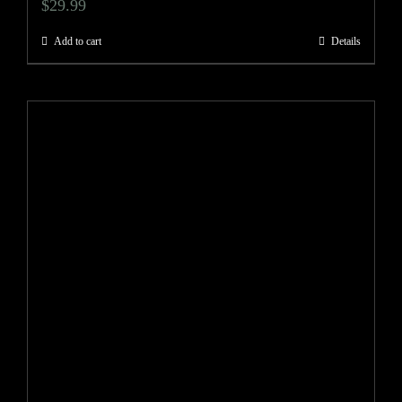
$
29.99
Add to cart
Details