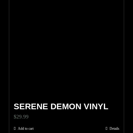
SERENE DEMON VINYL
$
29.99
Add to cart
Details