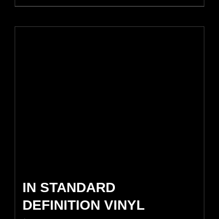
IN STANDARD
DEFINITION VINYL