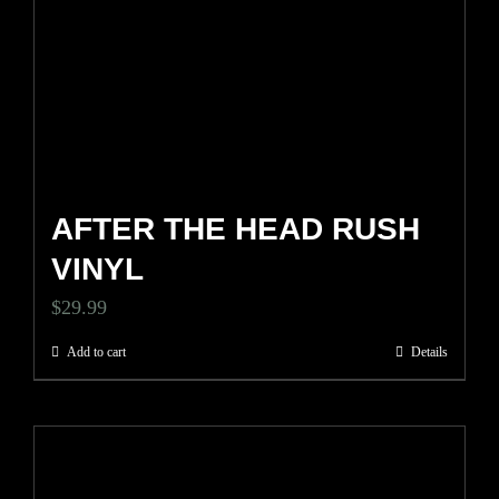
AFTER THE HEAD RUSH
VINYL
$
29.99
Add to cart
Details