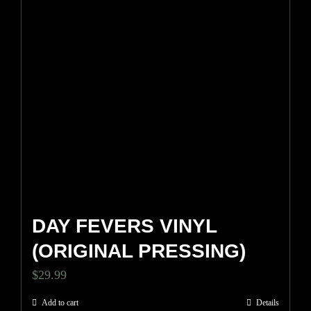
DAY FEVERS VINYL
(ORIGINAL PRESSING)
$
29.99
Add to cart
Details