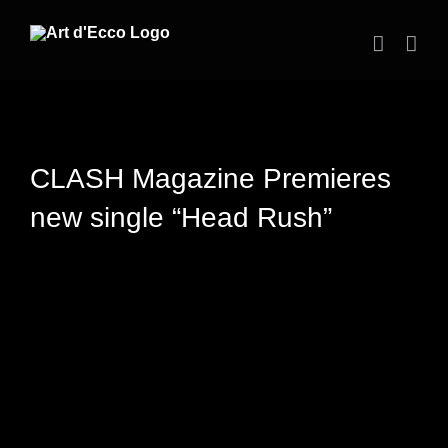
Skip
to
content
CLASH Magazine Premieres
new single “Head Rush”
View
Larger
Image