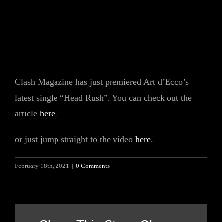
Clash Magazine has just premiered Art d’Ecco’s
latest single “Head Rush”. You can check out the
article
here
.
or just jump straight to the video
here
.
February 18th, 2021
|
0 Comments