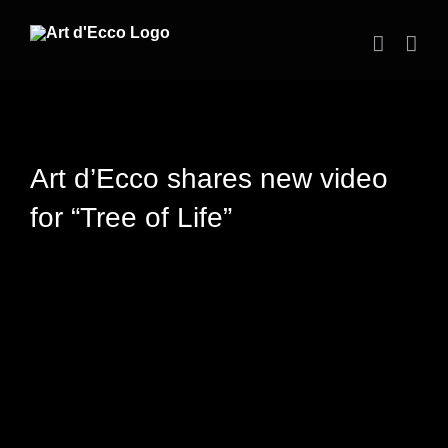
Skip
to
content
Art d’Ecco shares new video
for “Tree of Life”
View
Larger
Image