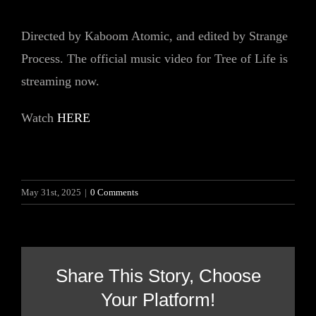
Directed by Kaboom Atomic, and edited by Strange
Process. The official music video for Tree of Life is
streaming now.
Watch
HERE
May 31st, 2025
|
0 Comments
Share This Story, Choose
Your Platform!