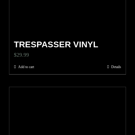
TRESPASSER VINYL
$
29.99
Add to cart
Details