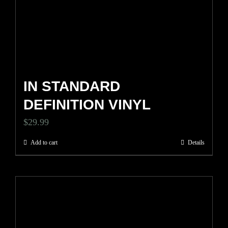
IN STANDARD
DEFINITION VINYL
$
29.99
Add to cart
Details