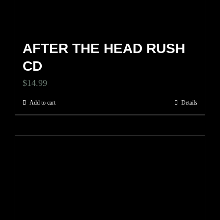
AFTER THE HEAD RUSH
CD
$
14.99
Add to cart
Details