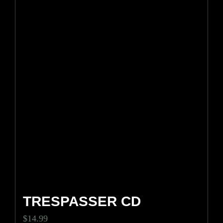
TRESPASSER CD
$
14.99