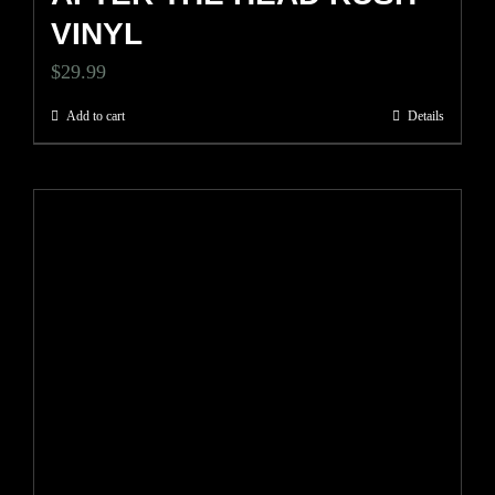
VINYL
$
29.99
Add to cart
Details