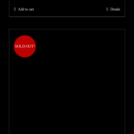
Add to cart
Details
SOLD OUT!