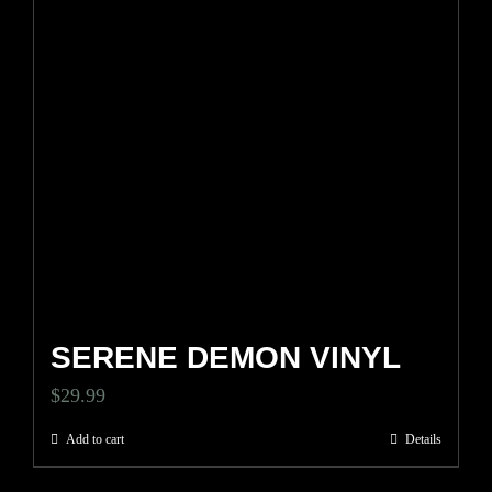
SERENE DEMON VINYL
$
29.99
Add to cart
Details