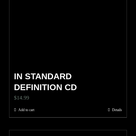
IN STANDARD
DEFINITION CD
$
14.99
Add to cart
Details