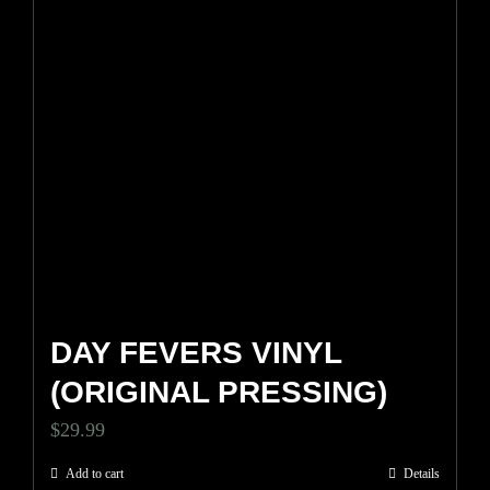
DAY FEVERS VINYL
(ORIGINAL PRESSING)
$
29.99
Add to cart
Details