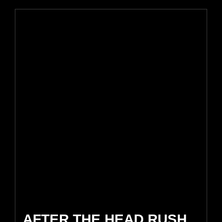
AFTER THE HEAD RUSH