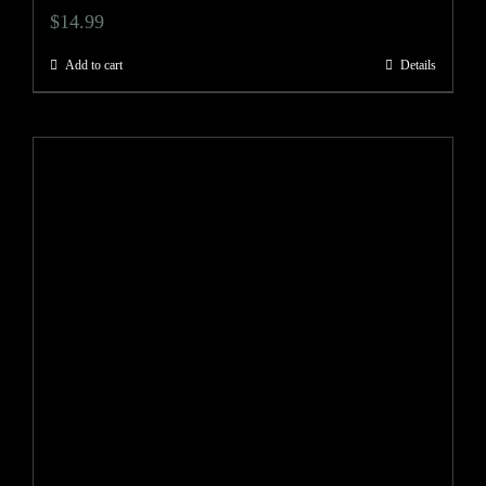
$
14.99
Add to cart
Details