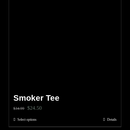
be
chosen
on
the
product
page
Smoker Tee
Original
Current
$
24.50
$
34.99
price
price
Select options
Details
This
was:
is: