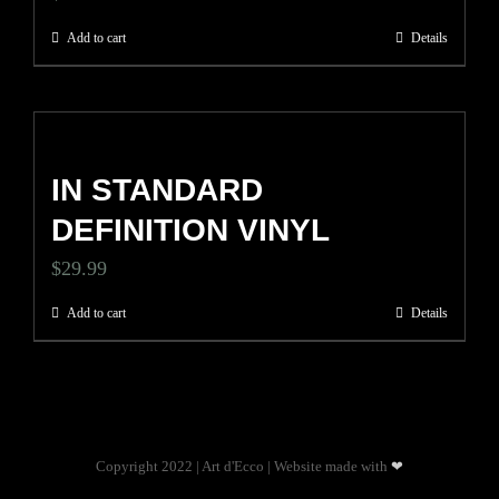
Add to cart
Details
IN STANDARD
DEFINITION VINYL
$
29.99
Add to cart
Details
Copyright 2022 | Art d'Ecco | Website made with
❤