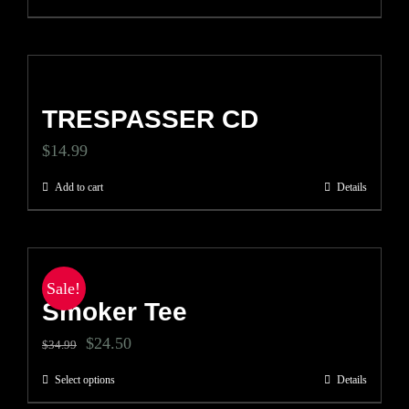
TRESPASSER CD
$
14.99
Add to cart
Details
Sale!
Smoker Tee
Original
Current
$
24.50
$
34.99
price
price
Select options
Details
This
was:
is: