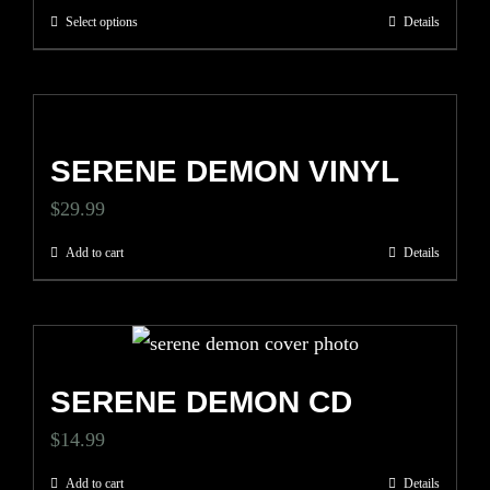
options
price
price
Select options
Details
This
may
was:
is:
product
be
$34.99.
$24.50.
has
chosen
multiple
on
SERENE DEMON VINYL
variants.
the
The
$
29.99
product
options
page
Add to cart
Details
may
be
chosen
on
SERENE DEMON CD
the
$
14.99
product
page
Add to cart
Details