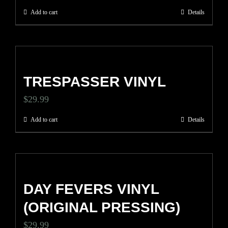
Add to cart
Details
TRESPASSER VINYL
$
29.99
Add to cart
Details
DAY FEVERS VINYL
(ORIGINAL PRESSING)
$
29.99