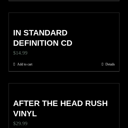
chosen
on
the
IN STANDARD
product
DEFINITION CD
page
$
14.99
Add to cart
Details
AFTER THE HEAD RUSH
VINYL
$
29.99