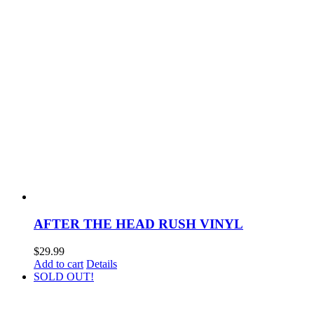
AFTER THE HEAD RUSH VINYL
$
29.99
Add to cart
Details
SOLD OUT!