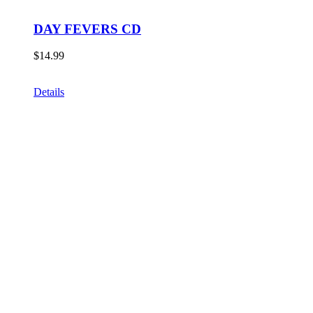
DAY FEVERS CD
$
14.99
Details