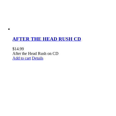
AFTER THE HEAD RUSH CD
$
14.99
After the Head Rush on CD
Add to cart
Details