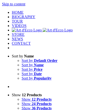
Skip to content
HOME
BIOGRAPHY
TOUR
VIDEOS
STORE
NEWS
CONTACT
Sort by
Name
Sort by
Default Order
Sort by
Name
Sort by
Price
Sort by
Date
Sort by
Popularity
Show
12 Products
Show
12 Products
Show
24 Products
Show
36 Products