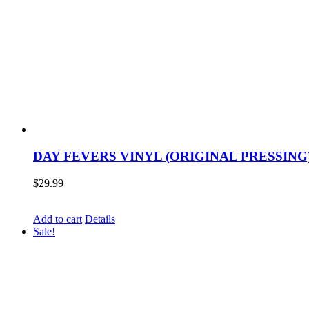
DAY FEVERS VINYL (ORIGINAL PRESSING
$
29.99
Add to cart
Details
Sale!