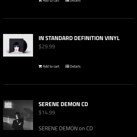
Add to cart
Details
chosen
on
the
product
IN STANDARD DEFINITION VINYL
page
$
29.99
Add to cart
Details
SERENE DEMON CD
$
14.99
SERENE DEMON on CD