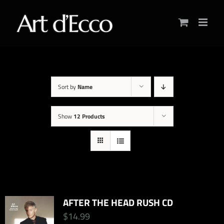
Skip
to
content
Sort by
Name
Show
12 Products
AFTER THE HEAD RUSH CD
$
14.99