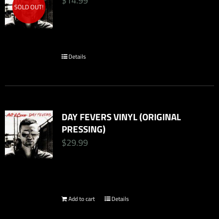
$
14.99
SOLD OUT!
Details
DAY FEVERS VINYL (ORIGINAL
PRESSING)
$
29.99
Add to cart
Details