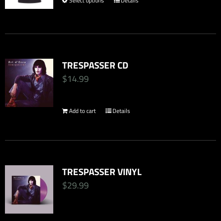
Select options
Details
This
$34.99.
$24.50.
product
has
multiple
TRESPASSER CD
variants.
$
14.99
The
options
Add to cart
Details
may
be
chosen
on
TRESPASSER VINYL
the
$
29.99
product
page