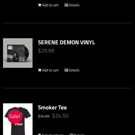
Add to cart
Details
SERENE DEMON VINYL
$
29.99
Add to cart
Details
Smoker Tee
Original
Current
$
24.50
Sale!
$
34.99
price
price
was:
is: