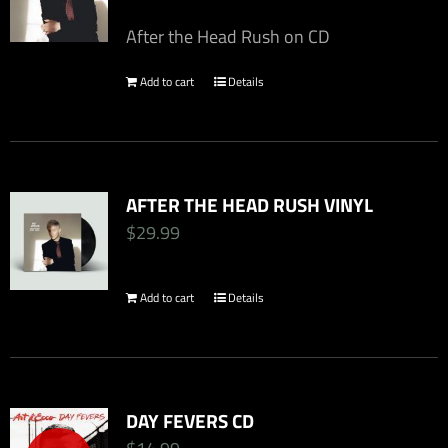
After the Head Rush on CD
Add to cart
Details
AFTER THE HEAD RUSH VINYL
$
29.99
Add to cart
Details
DAY FEVERS CD