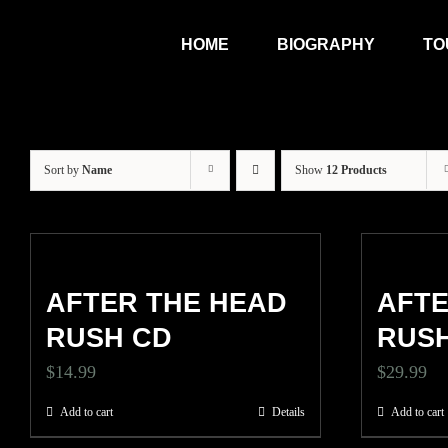
Skip
HOME
BIOGRAPHY
TO
to
content
Sort by
Name
Show
12 Products
AFTER THE HEAD
AFTE
RUSH CD
RUSH
$
14.99
$
29.99
Add to cart
Details
Add to cart