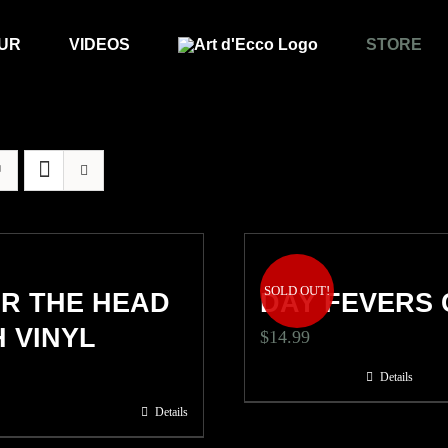
UR
VIDEOS
STORE
SOLD OUT!
R THE HEAD
DAY FEVERS 
 VINYL
$
14.99
Details
Details