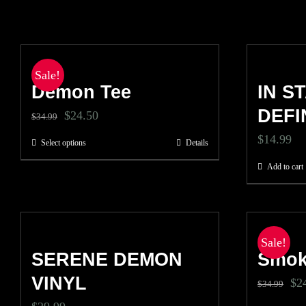
Sale!
Demon Tee
IN S
DEFI
Original
Current
$
24.50
$
34.99
price
price
$
14.99
Select options
Details
This
was:
is:
product
Add to cart
$34.99.
$24.50.
has
multiple
variants.
Sale!
SERENE DEMON
The
Smok
options
VINYL
Ori
$
2
$
34.99
may
pri