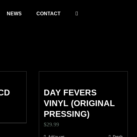
NEWS
CONTACT
CD
DAY FEVERS
VINYL (ORIGINAL
PRESSING)
$
29.99
Add to cart
Details