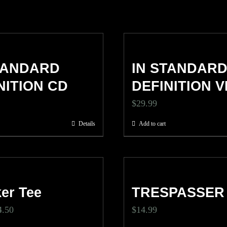
TANDARD
IN STANDAR
NITION CD
DEFINITION V
$
29.99
Details
Add to cart
er Tee
TRESPASSER
ginal
Current
4.50
$
14.99
ce
price