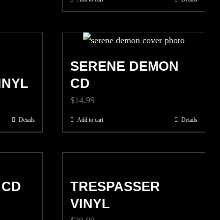
D
SERENE DEMON
INYL
CD
$
14.99
Details
Add to cart
Details
 CD
TRESPASSER
VINYL