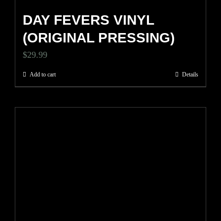
DAY FEVERS VINYL
(ORIGINAL PRESSING)
$
29.99
Add to cart
Details