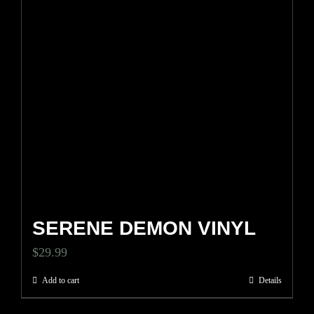
SERENE DEMON VINYL
$
29.99
Add to cart
Details