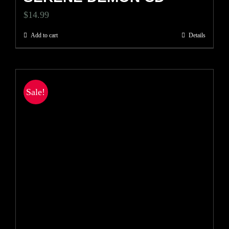
$
14.99
Add to cart
Details
Sale!