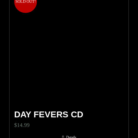
SOLD OUT!
DAY FEVERS CD
$
14.99
Details