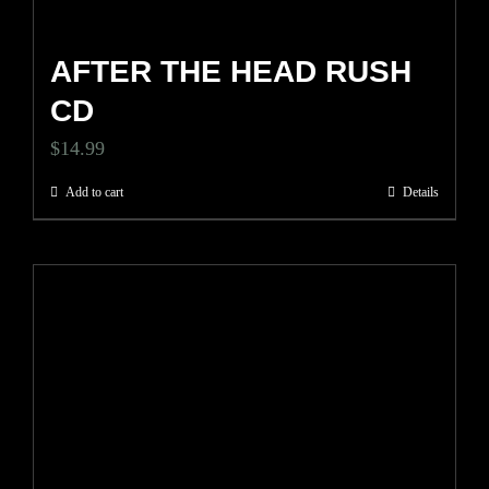
page
AFTER THE HEAD RUSH
CD
$
14.99
Add to cart
Details