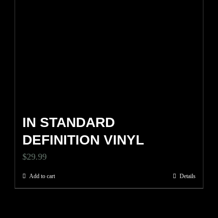
IN STANDARD
DEFINITION VINYL
$
29.99
Add to cart
Details