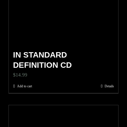
IN STANDARD
DEFINITION CD
$
14.99
Add to cart
Details