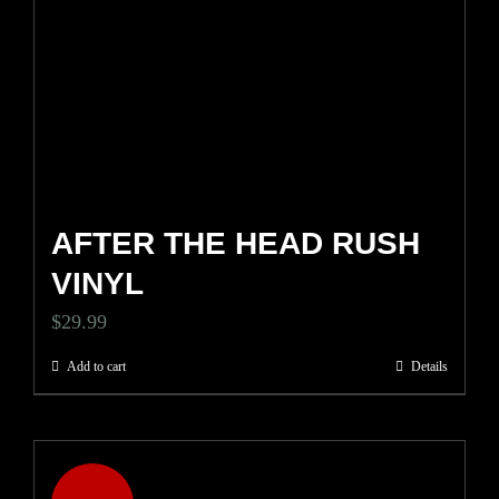
AFTER THE HEAD RUSH
VINYL
$
29.99
Add to cart
Details