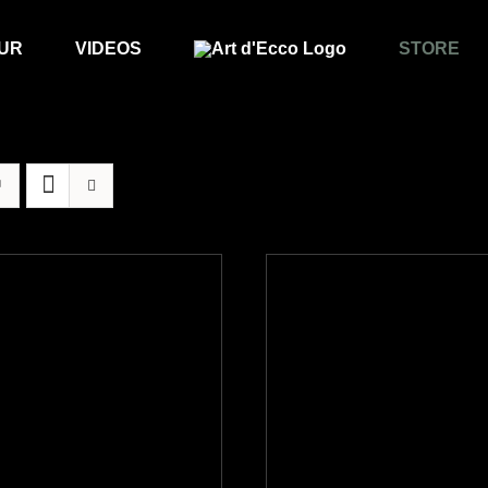
UR
VIDEOS
STORE