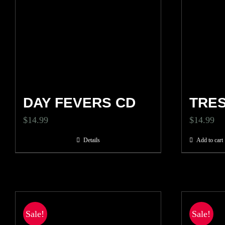
DAY FEVERS CD
TRE
$
14.99
$
14.99
Details
Add to cart
Sale!
Sale!