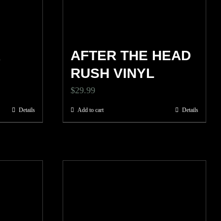
R
AFTER THE HEAD
RUSH VINYL
$
29.99
Details
Add to cart
Details