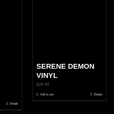
SERENE DEMON
VINYL
$
29.99
Add to cart
Details
Details