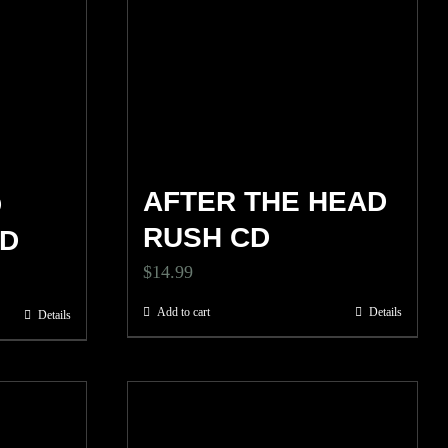
AFTER THE HEAD
D
RUSH CD
CD
$
14.99
Add to cart
Details
Details