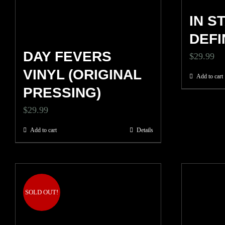
IN S
DEFI
DAY FEVERS
$
29.99
VINYL (ORIGINAL
Add to cart
PRESSING)
$
29.99
Add to cart
Details
SOLD OUT!