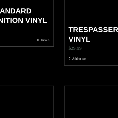
TANDARD
NITION VINYL
TRESPASSE
VINYL
Details
$
29.99
Add to cart