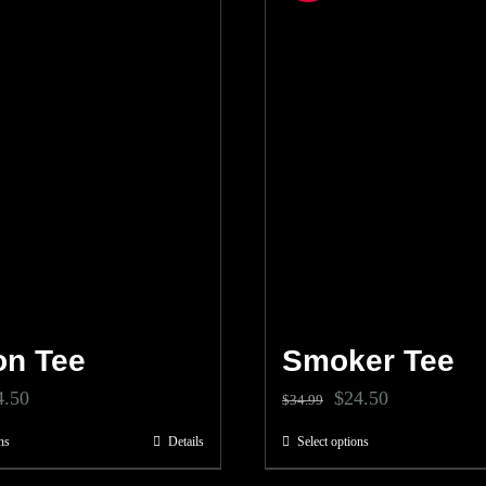
n Tee
Smoker Tee
ginal
Current
Original
Current
4.50
$
24.50
$
34.99
ce
price
price
price
ns
Details
Select options
This
This
s:
is:
was:
is:
product
product