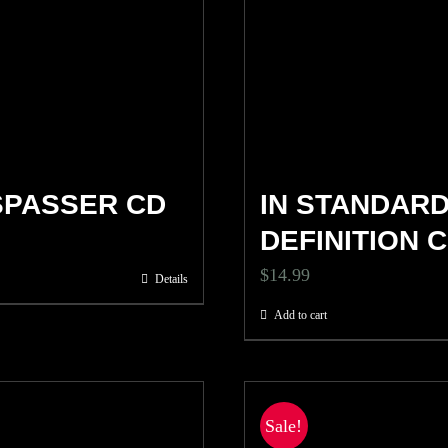
SPASSER CD
IN STANDAR
DEFINITION 
$
14.99
Details
Add to cart
Sale!