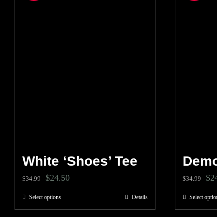
White ‘Shoes’ Tee
Demo
Original
Current
Ori
$
24.50
$
2
$
34.99
$
34.99
price
price
pri
Select options
Details
Select optio
This
was:
is:
wa
product