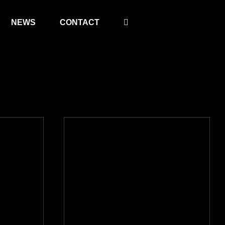
NEWS
CONTACT