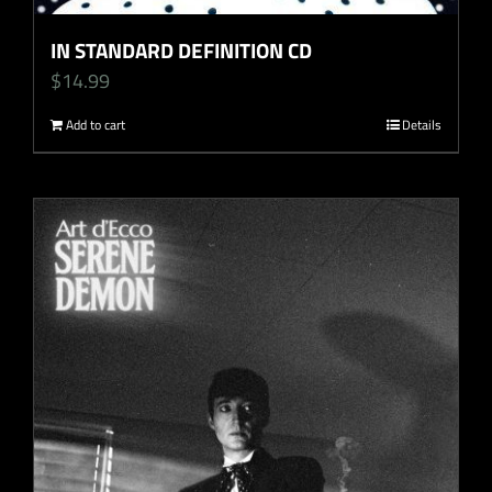
IN STANDARD DEFINITION CD
$
14.99
Add to cart
Details