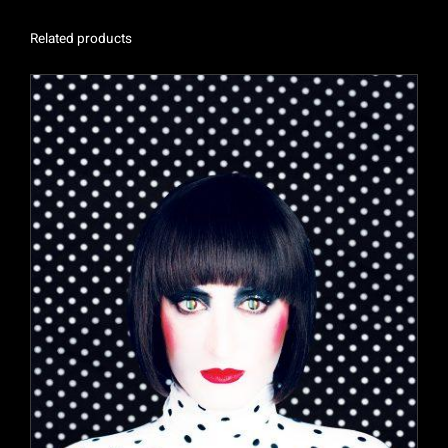
Related products