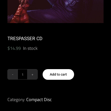
TRESPASSER CD
$
14.99
In stock
Add to cart
TRESPASSER
CD
quantity
Category:
Compact Disc