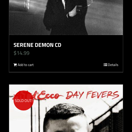
SERENE DEMON CD
$
14.99
Add to cart
Details
SOLD OUT!