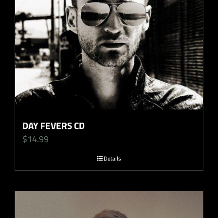
DAY FEVERS CD
$
14.99
Details