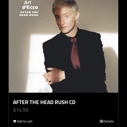
AFTER THE HEAD RUSH CD
$
14.99
Add to cart
Details